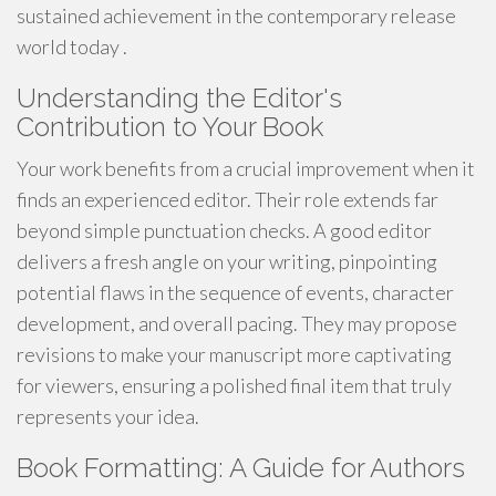
sustained achievement in the contemporary release
world today .
Understanding the Editor's
Contribution to Your Book
Your work benefits from a crucial improvement when it
finds an experienced editor. Their role extends far
beyond simple punctuation checks. A good editor
delivers a fresh angle on your writing, pinpointing
potential flaws in the sequence of events, character
development, and overall pacing. They may propose
revisions to make your manuscript more captivating
for viewers, ensuring a polished final item that truly
represents your idea.
Book Formatting: A Guide for Authors