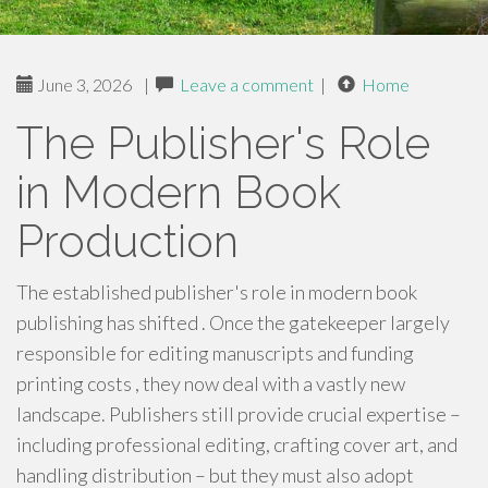
June 3, 2026
|
Leave a comment
|
Home
The Publisher's Role
in Modern Book
Production
The established publisher's role in modern book
publishing has shifted . Once the gatekeeper largely
responsible for editing manuscripts and funding
printing costs , they now deal with a vastly new
landscape. Publishers still provide crucial expertise –
including professional editing, crafting cover art, and
handling distribution – but they must also adopt