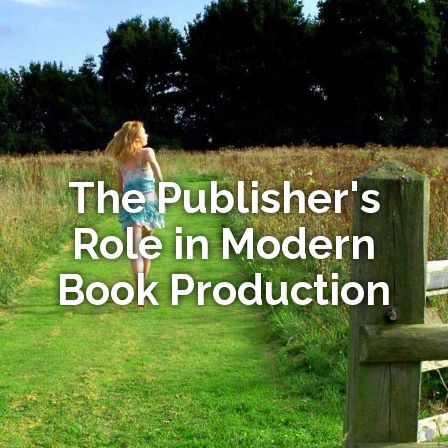
The Publisher's
Role in Modern
Book Production