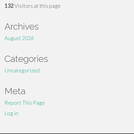
132
Visitors at this page
Archives
August 2026
Categories
Uncategorized
Meta
Report This Page
Log in