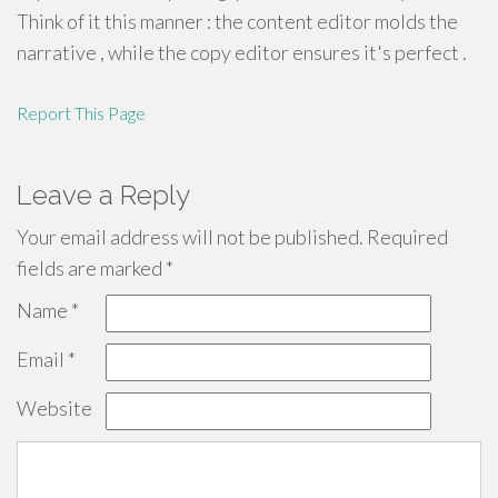
Think of it this manner : the content editor molds the
narrative , while the copy editor ensures it's perfect .
Report This Page
Leave a Reply
Your email address will not be published.
Required
fields are marked
*
Name
*
Email
*
Website