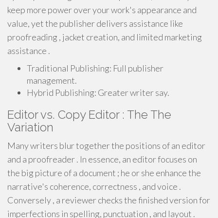
keep more power over your work's appearance and
value, yet the publisher delivers assistance like
proofreading , jacket creation, and limited marketing
assistance .
Traditional Publishing: Full publisher
management.
Hybrid Publishing: Greater writer say.
Editor vs. Copy Editor : The The
Variation
Many writers blur together the positions of an editor
and a proofreader . In essence, an editor focuses on
the big picture of a document ; he or she enhance the
narrative's coherence, correctness , and voice .
Conversely , a reviewer checks the finished version for
imperfections in spelling, punctuation , and layout .