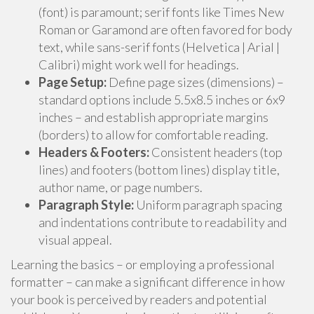
(font) is paramount; serif fonts like Times New
Roman or Garamond are often favored for body
text, while sans-serif fonts (Helvetica | Arial |
Calibri) might work well for headings.
Page Setup:
Define page sizes (dimensions) –
standard options include 5.5x8.5 inches or 6x9
inches – and establish appropriate margins
(borders) to allow for comfortable reading.
Headers & Footers:
Consistent headers (top
lines) and footers (bottom lines) display title,
author name, or page numbers.
Paragraph Style:
Uniform paragraph spacing
and indentations contribute to readability and
visual appeal.
Learning the basics – or employing a professional
formatter – can make a significant difference in how
your book is perceived by readers and potential