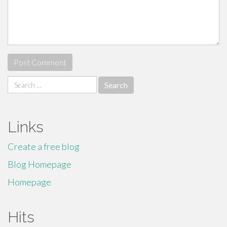
Search
for:
Links
Create a free blog
Blog Homepage
Homepage
Hits