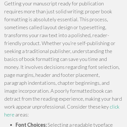
Getting your manuscript ready for publication
requires more than just solid writing; proper book
formatting is absolutely essential. This process,
sometimes called layout design or typesetting,
transforms your raw text into a polished, reader-
friendly product. Whether you’re self-publishing or
seeking a traditional publisher, understanding the
basics of book formatting can save you time and
money. It involves decisions regarding font selection,
page margins, header and footer placement,
paragraph indentations, chapter beginnings, and
image incorporation. A poorly formatted book can
detract from the reading experience, making your hard
work appear unprofessional. Consider these key
click
here
areas:
Font Choices:
Selecting a readable typeface