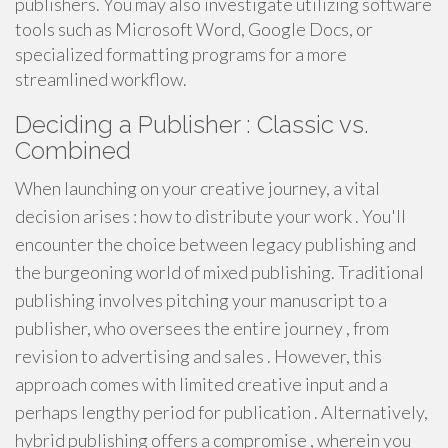
publishers. You may also investigate utilizing software
tools such as Microsoft Word, Google Docs, or
specialized formatting programs for a more
streamlined workflow.
Deciding a Publisher : Classic vs.
Combined
When launching on your creative journey, a vital
decision arises : how to distribute your work . You'll
encounter the choice between legacy publishing and
the burgeoning world of mixed publishing. Traditional
publishing involves pitching your manuscript to a
publisher, who oversees the entire journey , from
revision to advertising and sales . However, this
approach comes with limited creative input and a
perhaps lengthy period for publication . Alternatively,
hybrid publishing offers a compromise , wherein you