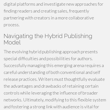
digital platforms and investigate new approaches for
finding readers and creating sales, frequently
partnering with creators in a more collaborative
process.
Navigating the Hybrid Publishing
Model
The evolving hybrid publishing approach presents
special difficulties and possibilities for authors.
Successfully managing this emerging arena requires a
careful understanding of both conventional and self
release practices. Writers must thoughtfully evaluate
the advantages and drawbacks of retaining certain
controls while leveraging the influence of broader
networks. Ultimately, modifying to this flexible system
and fostering a strong link with audience is vital for